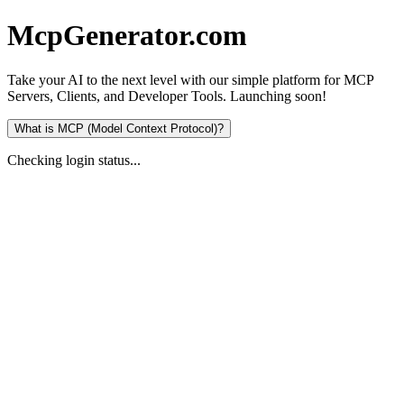
McpGenerator
.
com
Take your AI to the next level with our simple platform for
MCP
Servers
,
Clients
, and
Developer Tools
.
Launching soon!
What is MCP (Model Context Protocol)?
Checking login status...